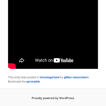
This entry was posted in
Uncategorized
by
gillian vlasschaert
.
Bookmark the
permalink
.
Proudly powered by WordPress