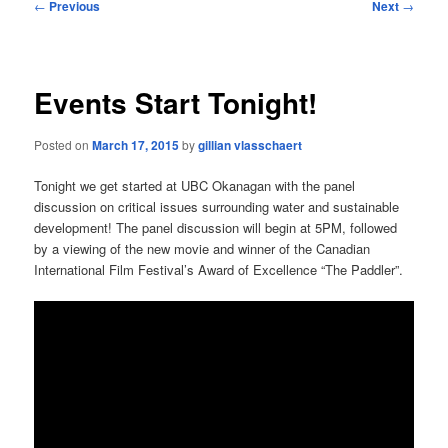
Post
←
Previous
Next
→
navigation
Events Start Tonight!
Posted on
March 17, 2015
by
gillian vlasschaert
Tonight we get started at UBC Okanagan with the panel
discussion on critical issues surrounding water and sustainable
development! The panel discussion will begin at 5PM, followed
by a viewing of the new movie and winner of the Canadian
International Film Festival’s Award of Excellence “The Paddler”.