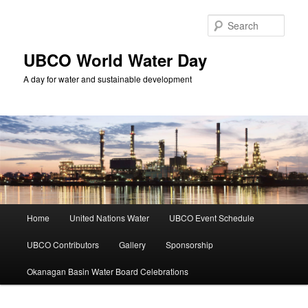
Skip
to
Sear
primary
content
UBCO World Water Day
A day for water and sustainable development
Main
Home
United Nations Water
UBCO Event Schedule
menu
UBCO Contributors
Gallery
Sponsorship
Okanagan Basin Water Board Celebrations